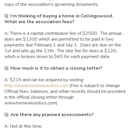
copy of the association’s governing documents.
Q: I’m thinking of buying a home in Collingswood.
What are the association fees?
A: There is a capital contribution fee of $2500. The annual
dues are $1300 which are permitted to be paid in two
payments due February 1 and July 1. Dues are due on the
1st and late
on
the 11th. The late fee for dues is $120,
which is broken down to $60 for each payment date.
Q: How much is it to obtain a closing letter?
A: $215 and can be acquired by visiting
http://www.homewisedocs.com
(Fee is subject to change.
Official fees, balances, and other records should be provided
in the official closing letter through
www.homewisedocs.com)
Q: Are there any planned assessments?
A: Not at this time.