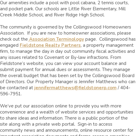
Our amenities include a pool with pool cabana, 2 tennis courts,
and pocket park. Our schools are Little River Elementary, Mill
Creek Middle School, and River Ridge High School.
The community is governed by the Collingswood Homeowners
Association. If you are new to homeowner associations, please
check out the
Association Terminology
page.
Collingswood has
engaged
Fieldstone Realty Partners
, a property management
firm, to manage the day in day out community fiscal activities and
any issues related to Covenant or By-law infractions.
From
Fieldstone’s website, you can view your account balance and
submit payment for annual dues or assessments. They manage
the overall budget that has been set by the Collingswood Board
of Directors. Our Property Manager is Jennifer Matthews who can
be contacted at
jennifermatthews@fieldstonerp.com
/
404-
596-7951.
We’ve put our association online to provide you with more
convenience and a wealth of website services and opportunities
to share ideas and information. There is a public portion of the
site along with a private web portal. Sign-in to access
community news and announcements, online resource center for