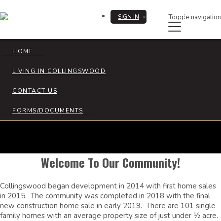
SIGN IN
Toggle navigation
REGISTER
HOME
LIVING IN COLLINGSWOOD
Collingswood HOA
CONTACT US
FORMS/DOCUMENTS
Welcome To Our Community!
Collingswood began development in 2014 with first home sales
in 2015. The community was completed in 2018 with the final
new construction home sale in early 2019. There are 101 single
family homes with an average property size of just under ½ acre.