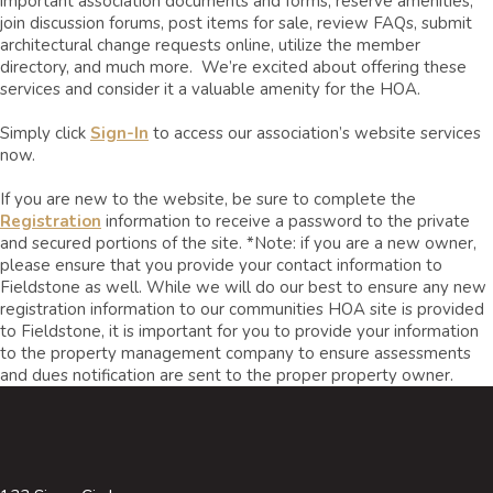
important association documents and forms, reserve amenities,
join discussion forums, post items for sale, review FAQs, submit
architectural change requests online, utilize the member
directory, and much more. We’re excited about offering these
services and consider it a valuable amenity for the HOA.
Simply click
Sign-In
to access our association’s website services
now.
If you are new to the website, be sure to complete the
Registration
information to receive a password to the private
and secured portions of the site. *Note: if you are a new owner,
please ensure that you provide your contact information to
Fieldstone as well. While we will do our best to ensure any new
registration information to our communities HOA site is provided
to Fieldstone, it is important for you to provide your information
to the property management company to ensure assessments
and dues notification are sent to the proper property owner.