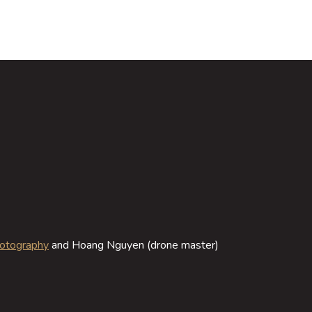
hotography
and Hoang Nguyen (drone master)