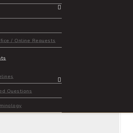
ice / Online Requests
nts
lines
ed Questions
1
of
2
rminology
Next