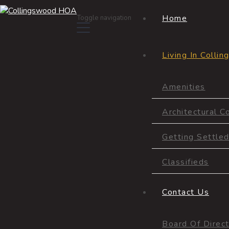
Home
Toggle navigation
Living In Colli
Amenities
Amenities
Architectural C
Getting Settle
Classifieds
Contact Us
Board Of Direc