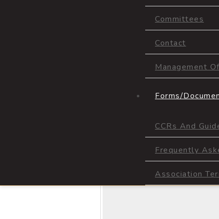
Committees
Contact
Management Off
Forms/Docume
CCRs And Guide
Frequently Ask
Association Te
Prev