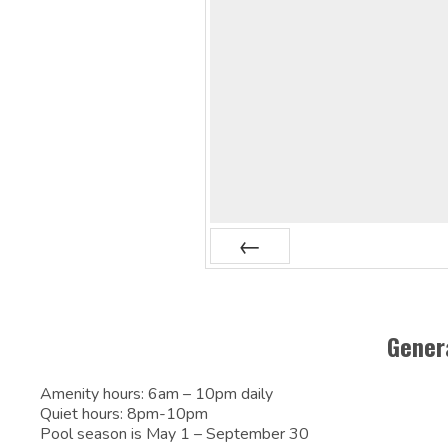
Prev
Gener
Amenity hours: 6am – 10pm daily
Quiet hours: 8pm-10pm
Pool season is May 1 – September 30