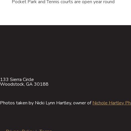
Pocket Park and Tennis courts are open year round
133 Sierra Circle
Woodstock, GA 30188
Photos taken by Nicki Lynn Hartley, owner of
Nichole Hartley P