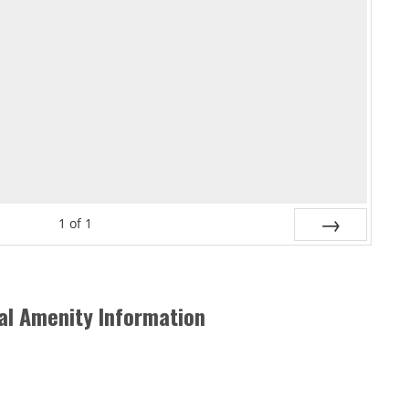
1
of
1
Next
al Amenity Information