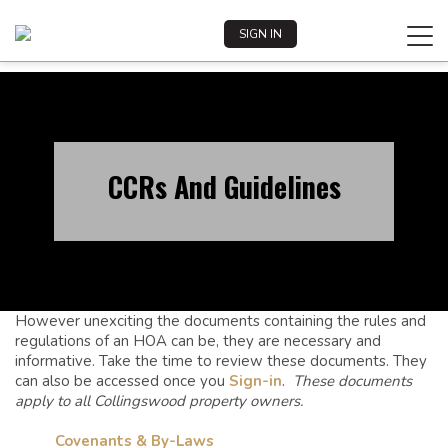
Tog
SIGN IN
REGISTER
navi
CCRs And Guidelines
However unexciting the documents containing the rules and
regulations of an HOA can be, they are necessary and
informative. Take the time to review these documents. They
can also be accessed once you
Sign-in
.
These documents
apply to all Collingswood property owners.
Covenants & By-Laws