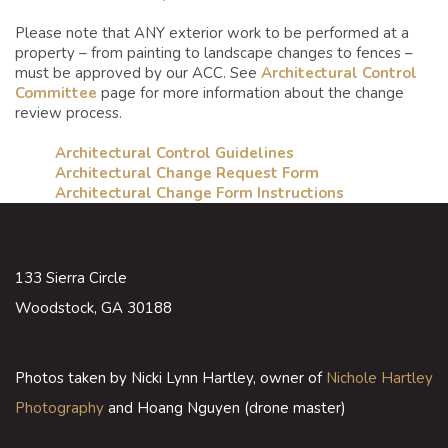
Please note that ANY exterior work to be performed at a
property – from painting to landscape changes to fences –
must be approved by our ACC. See
Architectural Control
Committee
page for more information about the change
review process.
Architectural Control Guidelines
Architectural Change Request Form
Architectural Change Form Instructions
133 Sierra Circle
Woodstock, GA 30188
Photos taken by Nicki Lynn Hartley, owner of
Nichole Hartley
Photography
and Hoang Nguyen (drone master)