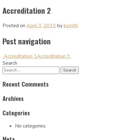
Accreditation 2
Posted on
April 3, 2019
by
ksmith
Post navigation
Accreditation 1
Accreditation 3
Search
Recent Comments
Archives
Categories
No categories
Meta