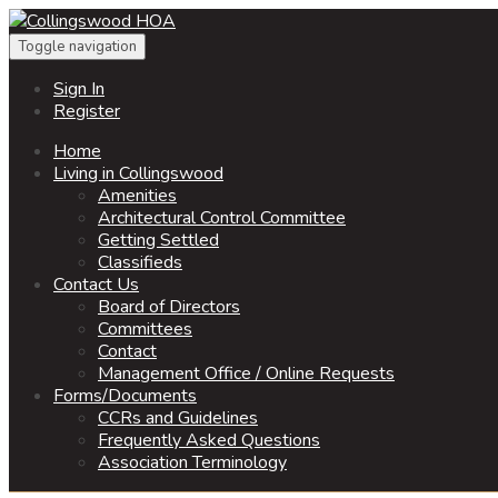
Toggle navigation
Sign In
Register
Home
Living in Collingswood
Amenities
Architectural Control Committee
Getting Settled
Classifieds
Contact Us
Board of Directors
Committees
Contact
Management Office / Online Requests
Forms/Documents
CCRs and Guidelines
Frequently Asked Questions
Association Terminology