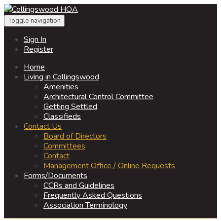
Toggle navigation
Sign In
Register
Home
Living in Collingswood
Amenities
Architectural Control Committee
Getting Settled
Classifieds
Contact Us
Board of Directors
Committees
Contact
Management Office / Online Requests
Forms/Documents
CCRs and Guidelines
Frequently Asked Questions
Association Terminology