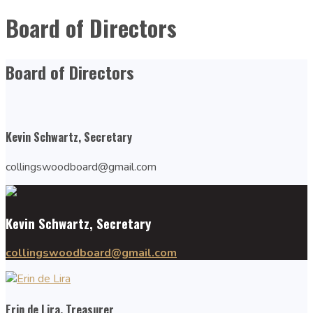
Board of Directors
Board of Directors
Kevin Schwartz, Secretary
collingswoodboard@gmail.com
Kevin Schwartz, Secretary
collingswoodboard@gmail.com
Erin de Lira, Treasurer