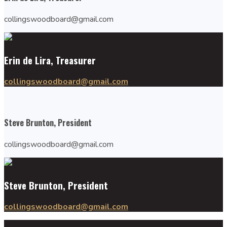
collingswoodboard@gmail.com
Erin de Lira, Treasurer
collingswoodboard@gmail.com
Steve Brunton, President
collingswoodboard@gmail.com
Steve Brunton, President
collingswoodboard@gmail.com